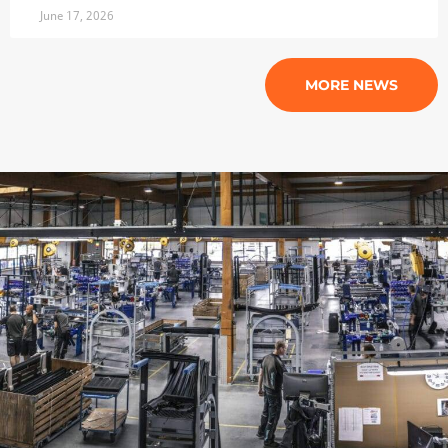
June 17, 2026
MORE NEWS