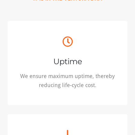
Uptime
We ensure maximum uptime, thereby
Uptime
reducing life-cycle cost.
We ensure maximum uptime, thereby
reducing life-cycle cost.
READ MORE
Safety