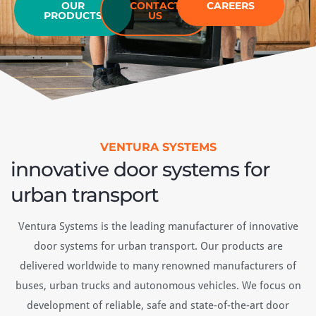
OUR
CONTACT
CAREERS
ful
PRODUCTS
US
vi
he
VENTURA SYSTEMS
innovative door systems for
urban transport
Ventura Systems is the leading manufacturer of innovative
door systems for urban transport. Our products are
delivered worldwide to many renowned manufacturers of
buses, urban trucks and autonomous vehicles. We focus on
development of reliable, safe and state-of-the-art door