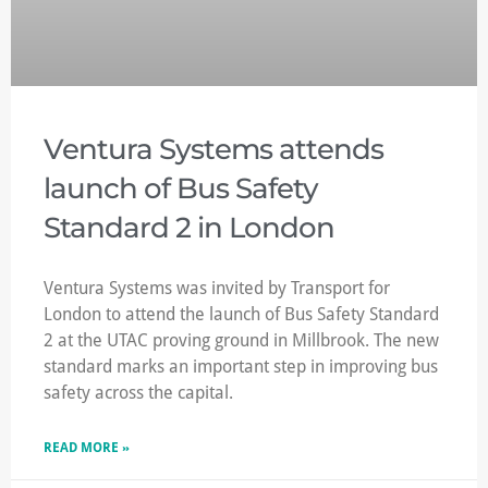
Ventura Systems attends
launch of Bus Safety
Standard 2 in London
Ventura Systems was invited by Transport for
London to attend the launch of Bus Safety Standard
2 at the UTAC proving ground in Millbrook. The new
standard marks an important step in improving bus
safety across the capital.
READ MORE »