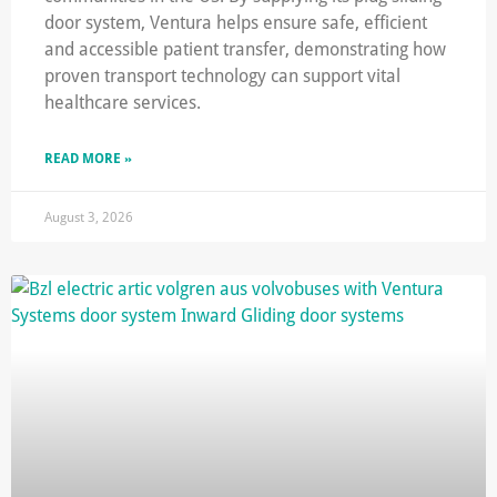
door system, Ventura helps ensure safe, efficient
and accessible patient transfer, demonstrating how
proven transport technology can support vital
healthcare services.
READ MORE »
August 3, 2026