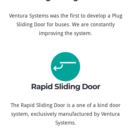
Ventura Systems was the first to develop a Plug
Sliding Door for buses. We are constantly
improving the system.
Rapid Sliding Door
The Rapid Sliding Door is a one of a kind door
system, exclusively manufactured by Ventura
Systems.