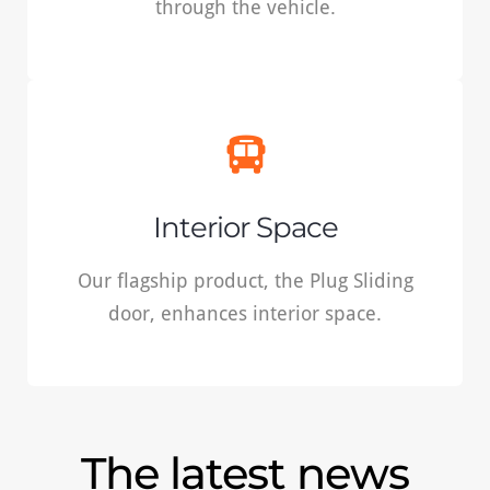
through the vehicle.
READ MORE
Interior space
Our flagship product, the Plug Sliding door,
Interior Space
enhances interior space.
Our flagship product, the Plug Sliding
door, enhances interior space.
READ MORE
The latest news