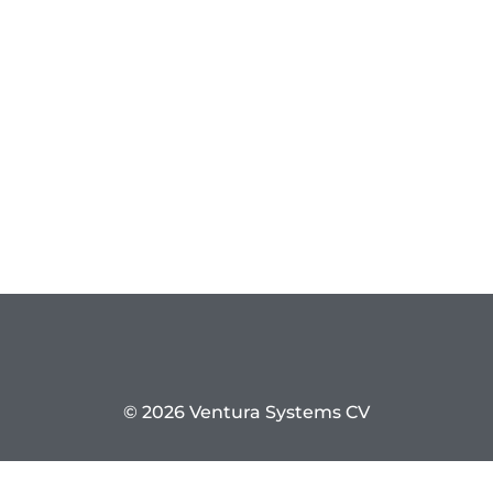
© 2026 Ventura Systems CV