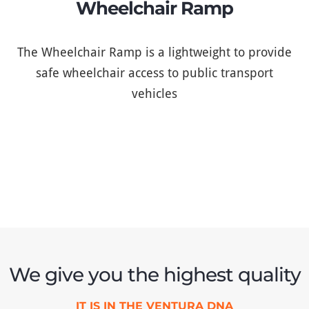
Wheelchair Ramp
The Wheelchair Ramp is a lightweight to provide
safe wheelchair access to public transport
vehicles
We give you the highest quality
IT IS IN THE VENTURA DNA