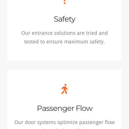
Our entrance solutions are tried and tested
Safety
to ensure maximum safety.
Our entrance solutions are tried and
tested to ensure maximum safety.
READ MORE
Passenger Flow
Our door systems optimize passenger flow
Passenger Flow
through the vehicle.
Our door systems optimize passenger flow