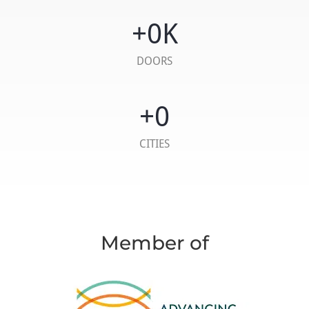
+
0
K
DOORS
+
0
CITIES
Member of