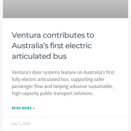
Ventura contributes to
Australia’s first electric
articulated bus
Ventura’s door systems feature on Australia’s first
fully electric articulated bus, supporting safer
passenger flow and helping advance sustainable,
high-capacity public transport solutions.
READ MORE »
July 7, 2026