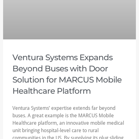
Ventura Systems Expands
Beyond Buses with Door
Solution for MARCUS Mobile
Healthcare Platform
Ventura Systems’ expertise extends far beyond
buses. A great example is the MARCUS Mobile
Healthcare platform, an innovative mobile medical
unit bringing hospital-level care to rural
communities in the US. By supplying its plug sliding