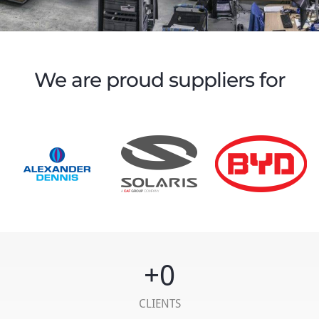
We are proud suppliers for
+
0
CLIENTS