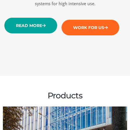
systems for high intensive use.
READ MORE
WORK FOR US
Products