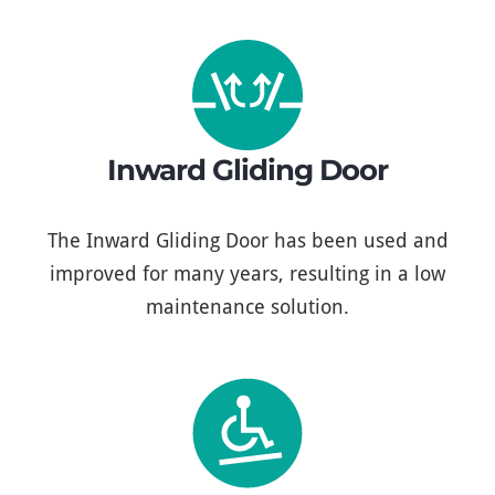
Inward Gliding Door
The Inward Gliding Door has been used and
improved for many years, resulting in a low
maintenance solution.