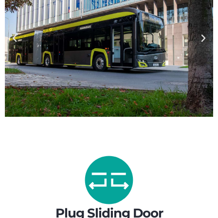
Plug Sliding Door