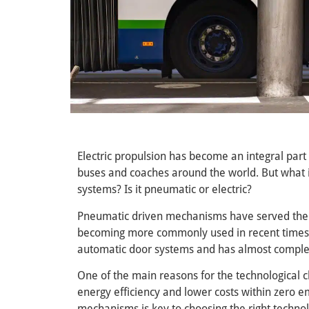
Electric propulsion has become an integral part
buses and coaches around the world. But what 
systems? Is it pneumatic or electric?
Pneumatic driven mechanisms have served the 
becoming more commonly used in recent times. T
automatic door systems and has almost complet
One of the main reasons for the technological c
energy efficiency and lower costs within zero 
mechanisms is key to choosing the right techno