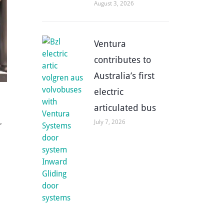
August 3, 2026
Ventura
contributes to
Australia’s first
electric
articulated bus
July 7, 2026
r