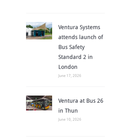
Ventura Systems
attends launch of
Bus Safety
Standard 2 in
London
June 17, 2026
Ventura at Bus 26
in Thun
June 10, 2026