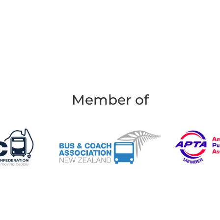
Member of