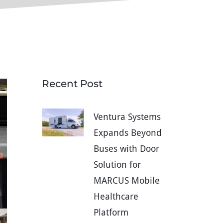
Recent Post
Ventura Systems
Expands Beyond
Buses with Door
Solution for
MARCUS Mobile
Healthcare
Platform