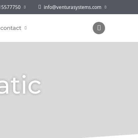
5577750
info@venturasystems.com
contact
atic