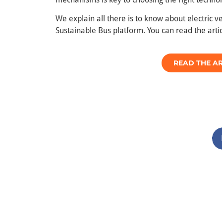
We explain all there is to know about electric 
Sustainable Bus platform. You can read the artic
READ THE AR