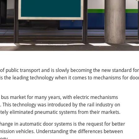
 of public transport and is slowly becoming the new standard for
is the leading technology when it comes to mechanisms for doo
bus market for many years, with electric mechanisms
his technology was introduced by the rail industry on
ely eliminated pneumatic systems from their markets.
hange in automatic door systems is the request for better
emission vehicles. Understanding the differences between
logy.