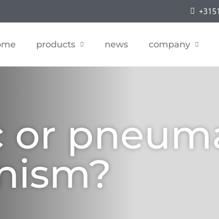
+3151
ome
products
news
company
c or pneum
nism?