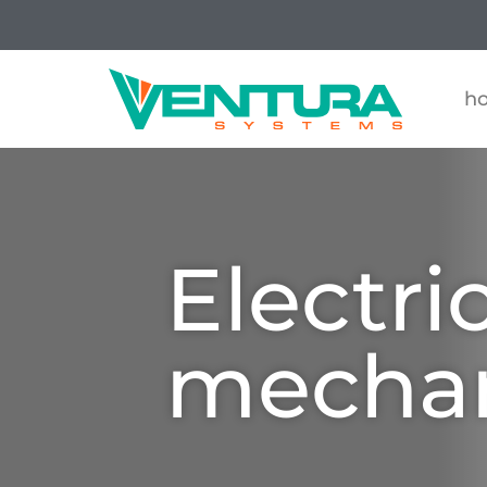
h
Electri
mecha