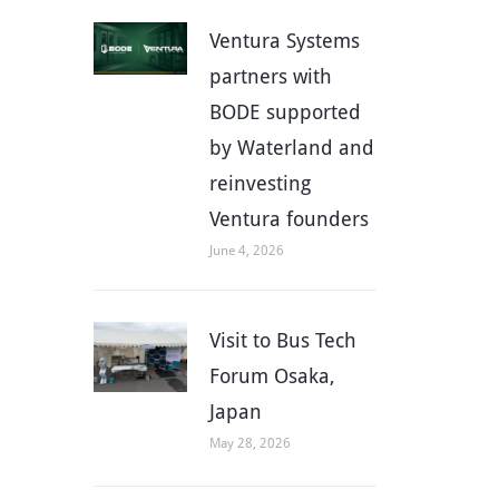
Ventura Systems
partners with
BODE supported
by Waterland and
reinvesting
Ventura founders
June 4, 2026
Visit to Bus Tech
Forum Osaka,
Japan
May 28, 2026