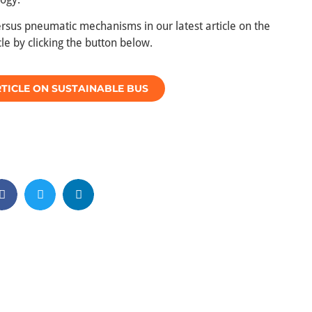
versus pneumatic mechanisms in our latest article on the
le by clicking the button below.
TICLE ON SUSTAINABLE BUS