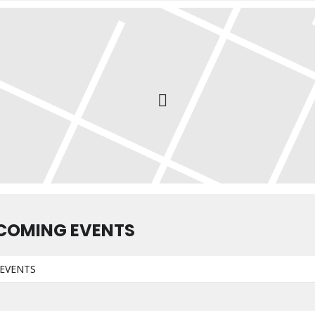
COMING EVENTS
EVENTS