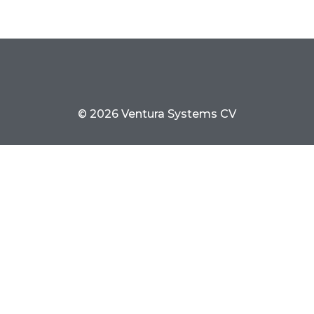
© 2026 Ventura Systems CV