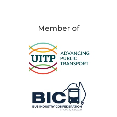
Member of