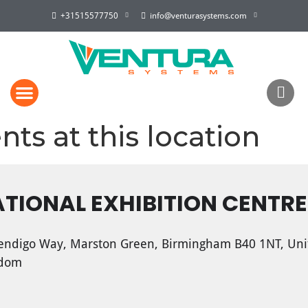
+31515577750
info@venturasystems.com
nts at this location
TIONAL EXHIBITION CENTRE
ndigo Way, Marston Green, Birmingham B40 1NT, Uni
gdom