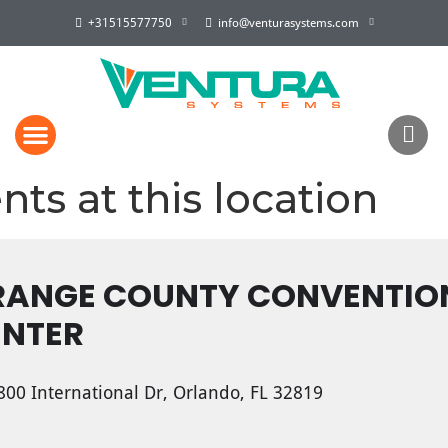
+31515577750
info@venturasystems.com
nts at this location
RANGE COUNTY CONVENTIO
ENTER
00 International Dr, Orlando, FL 32819