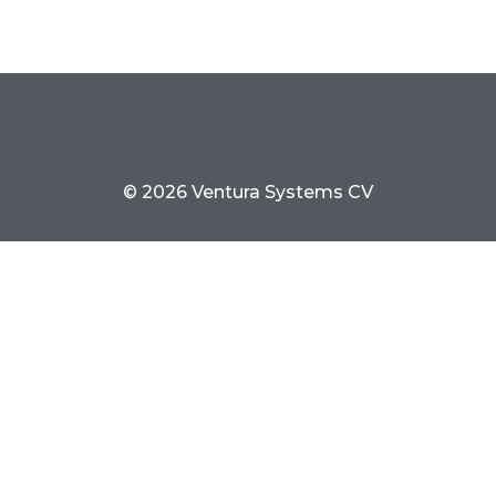
© 2026 Ventura Systems CV