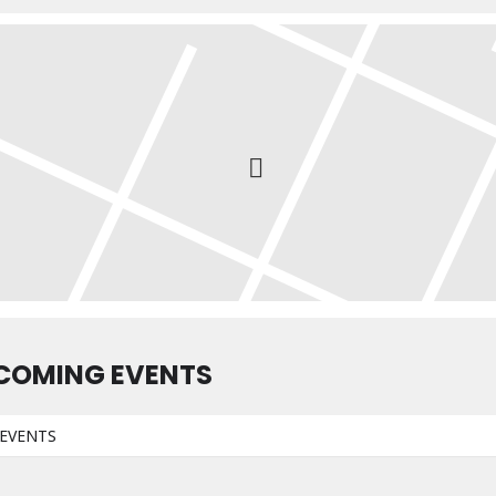
COMING EVENTS
EVENTS