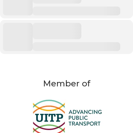
Member of