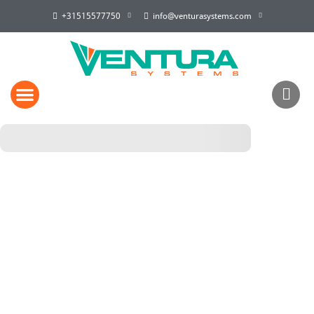
+31515577750
info@venturasystems.com