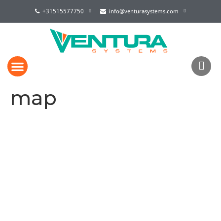
+31515577750
info@venturasystems.com
map