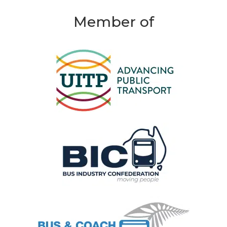
Member of