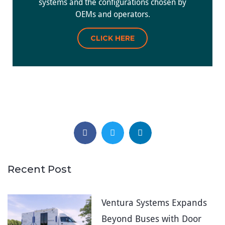
systems and the configurations chosen by
OEMs and operators.
CLICK HERE
Recent Post
Ventura Systems Expands
Beyond Buses with Door