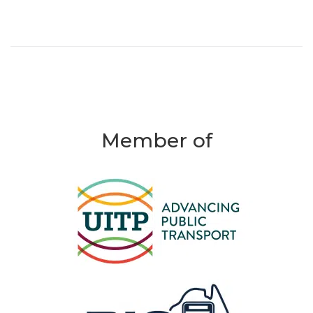
Member of