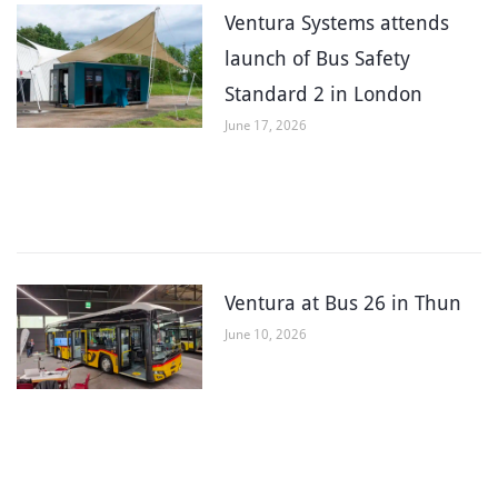
Ventura Systems attends
launch of Bus Safety
Standard 2 in London
June 17, 2026
Ventura at Bus 26 in Thun
June 10, 2026