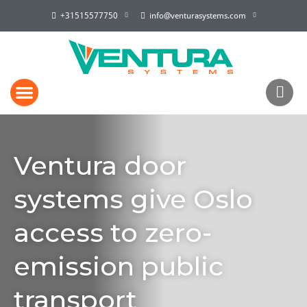
+31515577750
info@venturasystems.com
Ventura door
systems give Oslo
access to zero-
emission public
transport