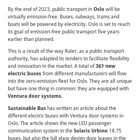
By the end of 2023, public transport in
Oslo
will be
virtually emission-free. Buses, subways, trams and
boats will be powered by electricity. Oslo is set to reach
its goal of emission-free public transport five years
earlier than planned.
This is a result of the way Ruter, as a public transport
authority, has adapted its tenders to facilitate flexibility
and innovation in the market. A total of
361 new
electric buses
from different manufacturers will flow
into the zero-emission fleet for Oslo. They are all unique
but have one thing in common: they are equipped with
Ventura door systems.
Sustainable Bus
has written an article about the
different electric buses with Ventura door systems in
Oslo. The article shows the new LED passenger
communication system in the
Solaris Urbino
18.75
buses, but also the full glass design door leaves in the