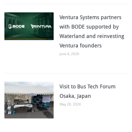
Ventura Systems partners
with BODE supported by
Waterland and reinvesting
Ventura founders
June 4, 2026
Visit to Bus Tech Forum
Osaka, Japan
May 28, 2026