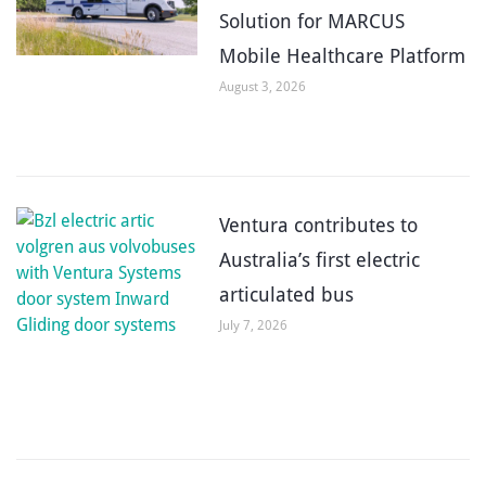
Solution for MARCUS
Mobile Healthcare Platform
August 3, 2026
Ventura contributes to
Australia’s first electric
articulated bus
July 7, 2026