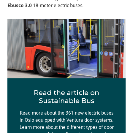
Ebusco 3.0
18-meter electric buses.
Read the article on
Sustainable Bus
Read more about the 361 new electric buses
in Oslo equipped with Ventura door systems.
Learn more about the different types of door