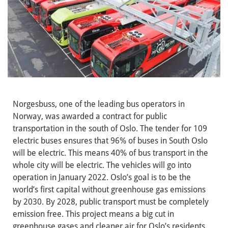
Norgesbuss, one of the leading bus operators in
Norway, was awarded a contract for public
transportation in the south of Oslo. The tender for 109
electric buses ensures that 96% of buses in South Oslo
will be electric. This means 40% of bus transport in the
whole city will be electric. The vehicles will go into
operation in January 2022. Oslo’s goal is to be the
world’s first capital without greenhouse gas emissions
by 2030. By 2028, public transport must be completely
emission free. This project means a big cut in
greenhouse gases and cleaner air for Oslo’s residents.