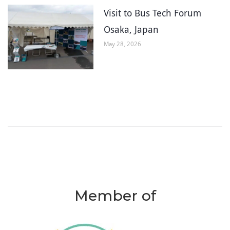
Visit to Bus Tech Forum
Osaka, Japan
May 28, 2026
Member of