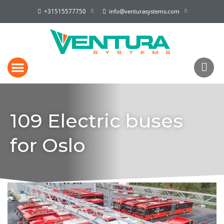
+31515577750
info@venturasystems.com
109 Electric buses
for Oslo