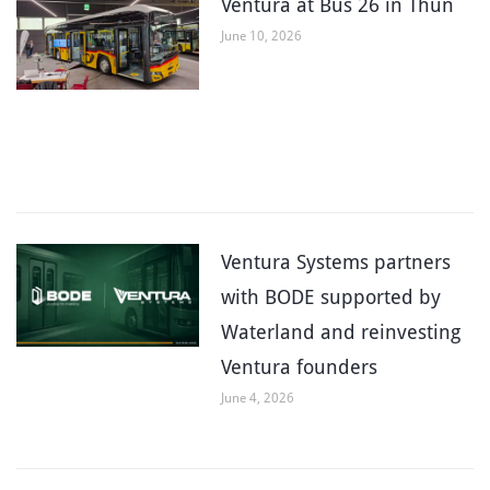
Ventura at Bus 26 in Thun
June 10, 2026
Ventura Systems partners
with BODE supported by
Waterland and reinvesting
Ventura founders
June 4, 2026