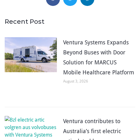
Recent Post
Ventura Systems Expands
Beyond Buses with Door
Solution for MARCUS
Mobile Healthcare Platform
August 3, 2026
Ventura contributes to
Australia’s first electric