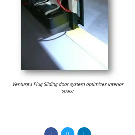
Ventura's Plug Sliding door system optimizes interior
space