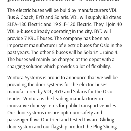
The electric buses will be build by manufacturers VDL
Bus & Coach, BYD and Solaris. VDL will supply 83 citeas
SLFA-180 Electric and 19 SLF-120 Electric. They’ll join 40
VDL e-buses already operating in the city. BYD will
provide 7 K9UE buses. The company has been an
important manufacturer of electric buses for Oslo in the
past years. The other 5 buses will be Solaris’ Urbino 4.
The buses wil mainly be charged at the depot with a
charging solution which provides a lot of flexibility.
Ventura Systems is proud to announce that we will be
providing the door systems for the electric buses
manufactured by VDL, BYD and Solaris for the Oslo
tender. Ventura is the leading manufacturer in
innovative door systems for public transport vehicles.
Our door systems ensure optimum safety and
passenger flow. Our tried and tested Inward Gliding
door system and our flagship product the Plug Sliding