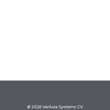
© 2026 Ventura Systems CV