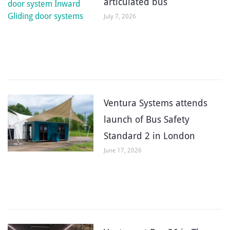
articulated bus
July 7, 2026
Ventura Systems attends
launch of Bus Safety
Standard 2 in London
June 17, 2026