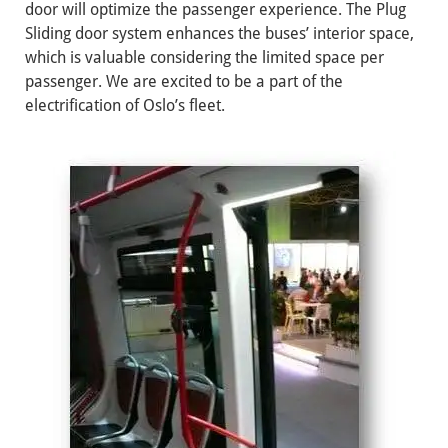
door will optimize the passenger experience. The Plug
Sliding door system enhances the buses’ interior space,
which is valuable considering the limited space per
passenger. We are excited to be a part of the
electrification of Oslo’s fleet.